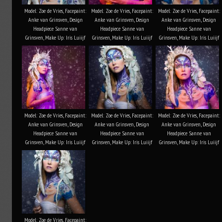
Model: Zoe de Vries, Facepaint:
Model: Zoe de Vries, Facepaint:
Model: Zoe de Vries, Facepaint:
Anke van Grinsven, Design
Anke van Grinsven, Design
Anke van Grinsven, Design
Headpiece Sanne van
Headpiece Sanne van
Headpiece Sanne van
Grinsven, Make Up: Iris Luiijf
Grinsven, Make Up: Iris Luiijf
Grinsven, Make Up: Iris Luiijf
Model: Zoe de Vries, Facepaint:
Model: Zoe de Vries, Facepaint:
Model: Zoe de Vries, Facepaint:
Anke van Grinsven, Design
Anke van Grinsven, Design
Anke van Grinsven, Design
Headpiece Sanne van
Headpiece Sanne van
Headpiece Sanne van
Grinsven, Make Up: Iris Luiijf
Grinsven, Make Up: Iris Luiijf
Grinsven, Make Up: Iris Luiijf
Model: Zoe de Vries, Facepaint: