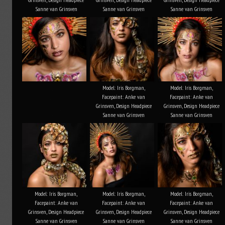
Sanne van Grinsven
Sanne van Grinsven
Sanne van Grinsven
Model: Iris Borgman,
Model: Iris Borgman,
Facepaint: Anke van
Facepaint: Anke van
Grinsven, Design Headpiece
Grinsven, Design Headpiece
Sanne van Grinsven
Sanne van Grinsven
Model: Iris Borgman,
Model: Iris Borgman,
Model: Iris Borgman,
Facepaint: Anke van
Facepaint: Anke van
Facepaint: Anke van
Grinsven, Design Headpiece
Grinsven, Design Headpiece
Grinsven, Design Headpiece
Sanne van Grinsven
Sanne van Grinsven
Sanne van Grinsven