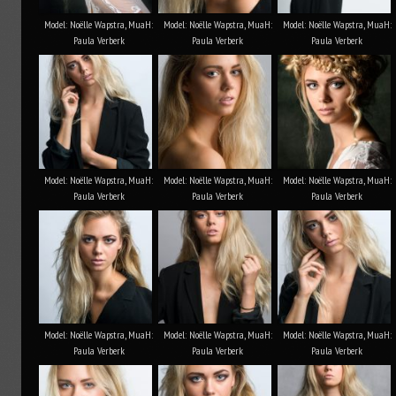
Model: Noëlle Wapstra, MuaH:
Model: Noëlle Wapstra, MuaH:
Model: Noëlle Wapstra, MuaH:
Paula Verberk
Paula Verberk
Paula Verberk
Model: Noëlle Wapstra, MuaH:
Model: Noëlle Wapstra, MuaH:
Model: Noëlle Wapstra, MuaH:
Paula Verberk
Paula Verberk
Paula Verberk
Model: Noëlle Wapstra, MuaH:
Model: Noëlle Wapstra, MuaH:
Model: Noëlle Wapstra, MuaH:
Paula Verberk
Paula Verberk
Paula Verberk