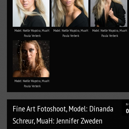
Model: Noëlle Wapstra, MuaH:
Model: Noëlle Wapstra, MuaH:
Model: Noëlle Wapstra, MuaH:
Paula Verberk
Paula Verberk
Paula Verberk
Model: Noëlle Wapstra, MuaH:
Paula Verberk
N
Fine Art Fotoshoot, Model: Dinanda
0
Schreur, MuaH: Jennifer Zweden