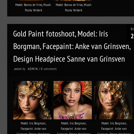
Model: Bonna de Vries, Muah:
Model: Bonna de Vries, Muah:
Paula Verberk
Paula Verberk
D
Gold Paint fotoshoot, Model: Iris
2
Borgman, Facepaint: Anke van Grinsven,
Design Headpiece Sanne van Grinsven
posted by
comments
ADMIN
/
0
Model: Iris Borgman,
Model: Iris Borgman,
Model: Iris Borgman,
Facepaint: Anke van
Facepaint: Anke van
Facepaint: Anke van
Grinsven, Design Headpiece
Grinsven, Design Headpiece
Grinsven, Design Headpiece