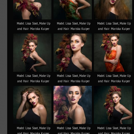
Model: Lissa Sloot, Make Up
Model: Lissa Sloot, Make Up
Model: Lissa Sloot, Make Up
and Hair: Mariska Kuiper
and Hair: Mariska Kuiper
and Hair: Mariska Kuiper
Model: Lissa Sloot, Make Up
Model: Lissa Sloot, Make Up
Model: Lissa Sloot, Make Up
and Hair: Mariska Kuiper
and Hair: Mariska Kuiper
and Hair: Mariska Kuiper
Model: Lissa Sloot, Make Up
Model: Lissa Sloot, Make Up
Model: Lissa Sloot, Make Up
and Hair: Mariska Kuiper
and Hair: Mariska Kuiper
and Hair: Mariska Kuiper