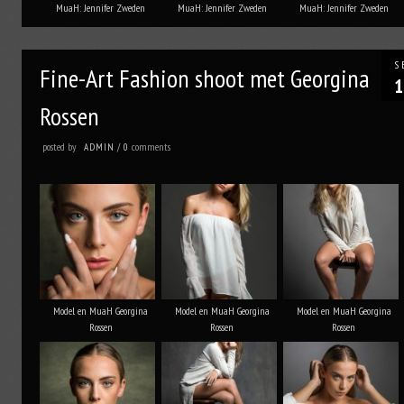
MuaH: Jennifer Zweden
MuaH: Jennifer Zweden
MuaH: Jennifer Zweden
S
Fine-Art Fashion shoot met Georgina
1
Rossen
posted by
comments
ADMIN
/
0
Model en MuaH Georgina
Model en MuaH Georgina
Model en MuaH Georgina
Rossen
Rossen
Rossen