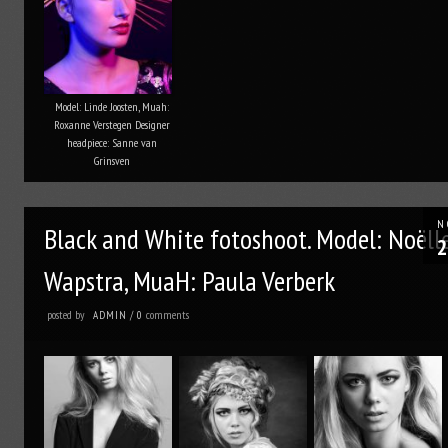
Model: Linde Joosten, Muah:
Roxanne Verstegen Designer
headpiece: Sanne van
Grinsven
N
Black and White fotoshoot. Model: Noëll
2
Wapstra, MuaH: Paula Verberk
posted by
comments
ADMIN
/
0