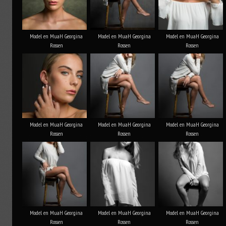
Model en MuaH Georgina
Model en MuaH Georgina
Model en MuaH Georgina
Rossen
Rossen
Rossen
Model en MuaH Georgina
Model en MuaH Georgina
Model en MuaH Georgina
Rossen
Rossen
Rossen
Model en MuaH Georgina
Model en MuaH Georgina
Model en MuaH Georgina
Rossen
Rossen
Rossen