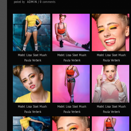
posted by
comments
ADMIN
/
0
Model: Lissa Sloot Muah:
Model: Lissa Sloot Muah:
Model: Lissa Sloot Muah:
Paula Verberk
Paula Verberk
Paula Verberk
Model: Lissa Sloot Muah:
Model: Lissa Sloot Muah:
Model: Lissa Sloot Muah:
Paula Verberk
Paula Verberk
Paula Verberk