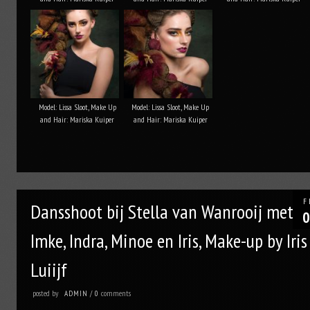
Model: Lissa Sloot, Make Up
Model: Lissa Sloot, Make Up
and Hair: Mariska Kuiper
and Hair: Mariska Kuiper
F
Dansshoot bij Stella van Wanrooij met
0
Imke, Indra, Minoe en Iris, Make-up by Iris
Luiijf
posted by
comments
ADMIN
/
0