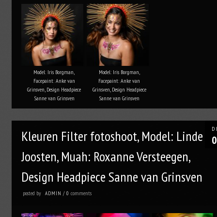
Model: Iris Borgman,
Model: Iris Borgman,
Facepaint: Anke van
Facepaint: Anke van
Grinsven, Design Headpiece
Grinsven, Design Headpiece
Sanne van Grinsven
Sanne van Grinsven
D
Kleuren Filter fotoshoot, Model: Linde
0
Joosten, Muah: Roxanne Versteegen,
Design Headpiece Sanne van Grinsven
posted by
comments
ADMIN
/
0