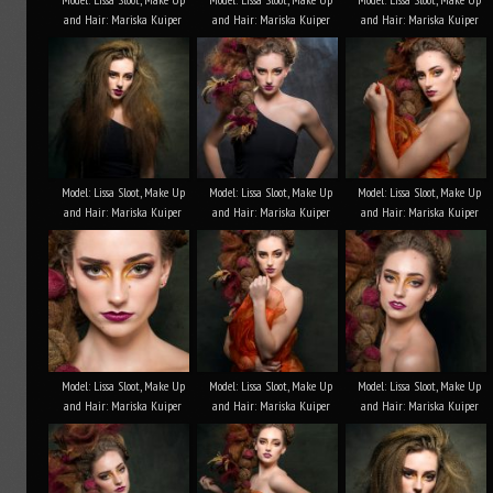
and Hair: Mariska Kuiper
and Hair: Mariska Kuiper
and Hair: Mariska Kuiper
Model: Lissa Sloot, Make Up
Model: Lissa Sloot, Make Up
Model: Lissa Sloot, Make Up
and Hair: Mariska Kuiper
and Hair: Mariska Kuiper
and Hair: Mariska Kuiper
Model: Lissa Sloot, Make Up
Model: Lissa Sloot, Make Up
Model: Lissa Sloot, Make Up
and Hair: Mariska Kuiper
and Hair: Mariska Kuiper
and Hair: Mariska Kuiper