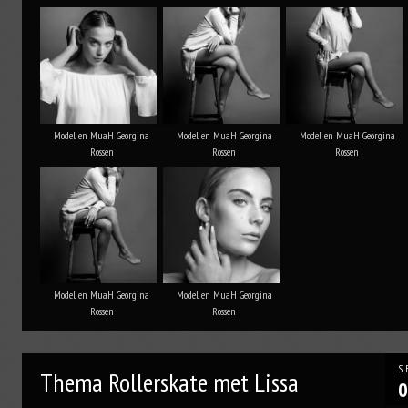
Model en MuaH Georgina
Model en MuaH Georgina
Model en MuaH Georgina
Rossen
Rossen
Rossen
Model en MuaH Georgina
Model en MuaH Georgina
Rossen
Rossen
S
Thema Rollerskate met Lissa
0