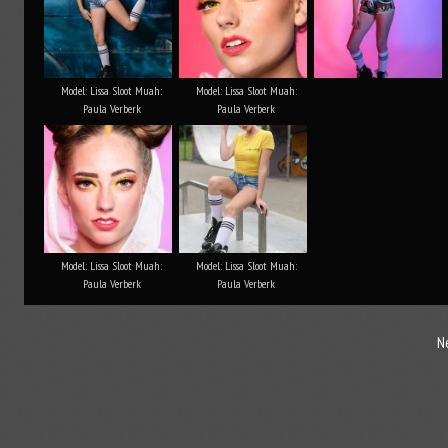
Model: Lissa Sloot Muah:
Model: Lissa Sloot Muah:
Paula Verberk
Paula Verberk
Model: Lissa Sloot Muah:
Model: Lissa Sloot Muah:
Paula Verberk
Paula Verberk
N