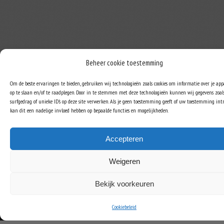
Beheer cookie toestemming
Om de beste ervaringen te bieden, gebruiken wij technologieën zoals cookies om informatie over je ap
op te slaan en/of te raadplegen. Door in te stemmen met deze technologieën kunnen wij gegevens zoal
surfgedrag of unieke ID's op deze site verwerken. Als je geen toestemming geeft of uw toestemming intr
kan dit een nadelige invloed hebben op bepaalde functies en mogelijkheden.
Accepteren
Weigeren
Bekijk voorkeuren
Cookiebeleid
COPYRIGHT © ROB JANSEN