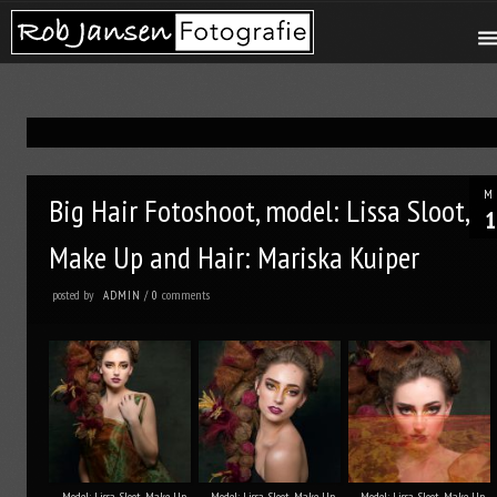
M
Big Hair Fotoshoot, model: Lissa Sloot,
1
Make Up and Hair: Mariska Kuiper
posted by
comments
ADMIN
/
0
Model: Lissa Sloot, Make Up
Model: Lissa Sloot, Make Up
Model: Lissa Sloot, Make Up