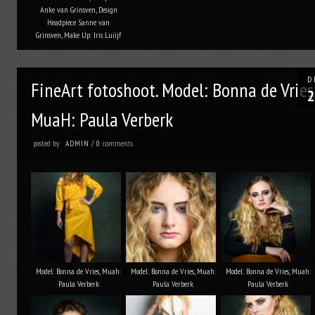
Anke van Grinsven, Design
Headpiece Sanne van
Grinsven, Make Up: Iris Luiijf
D
FineArt fotoshoot. Model: Bonna de Vries
2
MuaH: Paula Verberk
posted by
comments
ADMIN
/
0
Model: Bonna de Vries, Muah:
Model: Bonna de Vries, Muah:
Model: Bonna de Vries, Muah:
Paula Verberk
Paula Verberk
Paula Verberk