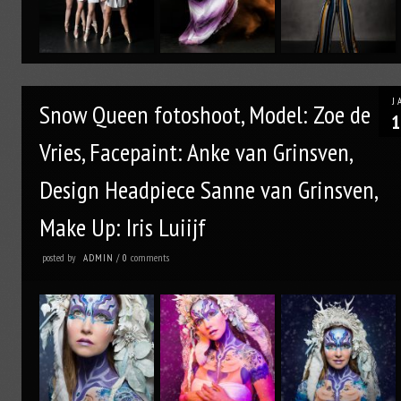
J
Snow Queen fotoshoot, Model: Zoe de
1
Vries, Facepaint: Anke van Grinsven,
Design Headpiece Sanne van Grinsven,
Make Up: Iris Luiijf
posted by
comments
ADMIN
/
0