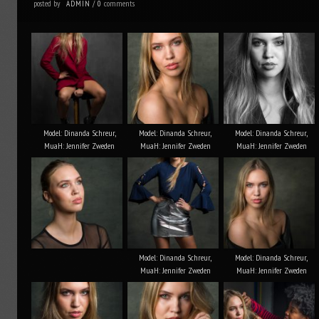
posted by
comments
ADMIN
/
0
Model: Dinanda Schreur,
Model: Dinanda Schreur,
Model: Dinanda Schreur,
MuaH: Jennifer Zweden
MuaH: Jennifer Zweden
MuaH: Jennifer Zweden
Model: Dinanda Schreur,
Model: Dinanda Schreur,
MuaH: Jennifer Zweden
MuaH: Jennifer Zweden