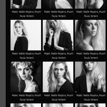
Model: Noëlle Wapstra, MuaH:
Model: Noëlle Wapstra, MuaH:
Model: Noëlle Wapstra, MuaH:
Paula Verberk
Paula Verberk
Paula Verberk
Model: Noëlle Wapstra, MuaH:
Model: Noëlle Wapstra, MuaH:
Model: Noëlle Wapstra, MuaH:
Paula Verberk
Paula Verberk
Paula Verberk
Model: Noëlle Wapstra, MuaH:
Model: Noëlle Wapstra, MuaH:
Model: Noëlle Wapstra, MuaH:
Paula Verberk
Paula Verberk
Paula Verberk