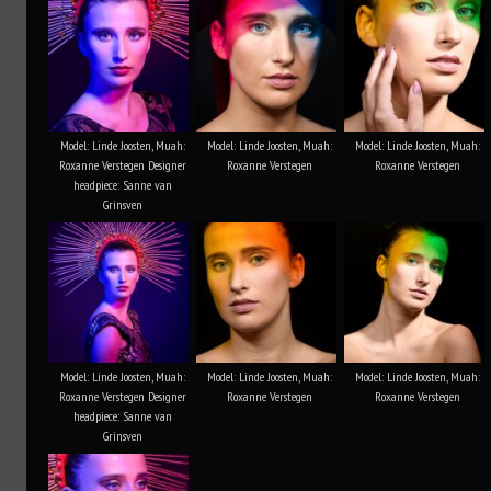
Model: Linde Joosten, Muah:
Model: Linde Joosten, Muah:
Model: Linde Joosten, Muah:
Roxanne Verstegen Designer
Roxanne Verstegen
Roxanne Verstegen
headpiece: Sanne van
Grinsven
Model: Linde Joosten, Muah:
Model: Linde Joosten, Muah:
Model: Linde Joosten, Muah:
Roxanne Verstegen Designer
Roxanne Verstegen
Roxanne Verstegen
headpiece: Sanne van
Grinsven