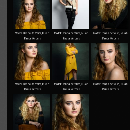
Model: Bonna de Vries, Muah:
Model: Bonna de Vries, Muah:
Model: Bonna de Vries, Muah:
Paula Verberk
Paula Verberk
Paula Verberk
Model: Bonna de Vries, Muah:
Model: Bonna de Vries, Muah:
Model: Bonna de Vries, Muah:
Paula Verberk
Paula Verberk
Paula Verberk