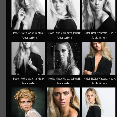
Model: Noëlle Wapstra, MuaH:
Model: Noëlle Wapstra, MuaH:
Model: Noëlle Wapstra, MuaH:
Paula Verberk
Paula Verberk
Paula Verberk
Model: Noëlle Wapstra, MuaH:
Model: Noëlle Wapstra, MuaH:
Model: Noëlle Wapstra, MuaH:
Paula Verberk
Paula Verberk
Paula Verberk