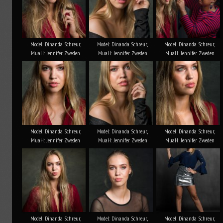
Model: Dinanda Schreur,
Model: Dinanda Schreur,
Model: Dinanda Schreur,
MuaH: Jennifer Zweden
MuaH: Jennifer Zweden
MuaH: Jennifer Zweden
Model: Dinanda Schreur,
Model: Dinanda Schreur,
Model: Dinanda Schreur,
MuaH: Jennifer Zweden
MuaH: Jennifer Zweden
MuaH: Jennifer Zweden
Model: Dinanda Schreur,
Model: Dinanda Schreur,
Model: Dinanda Schreur,