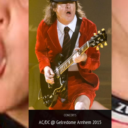
CONCERTS
AC/DC @ Gelredome Arnhem 2015