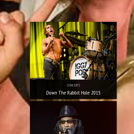
CONCERTS
Down The Rabbit Hole 2015