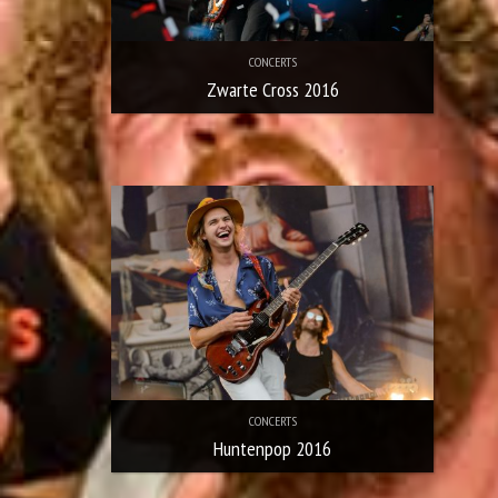
CONCERTS
Zwarte Cross 2016
CONCERTS
Huntenpop 2016