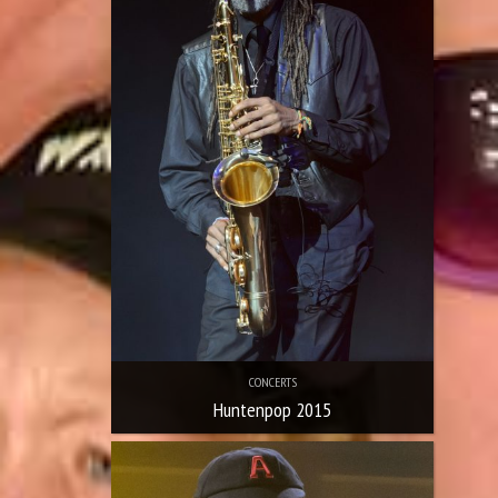
CONCERTS
Huntenpop 2015