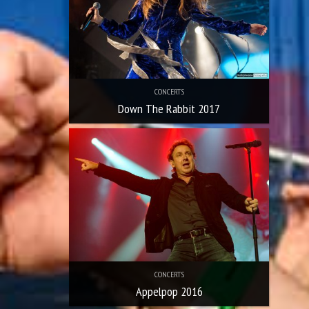
CONCERTS
Down The Rabbit 2017
CONCERTS
Appelpop 2016