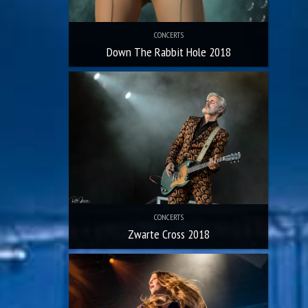
CONCERTS
Down The Rabbit Hole 2018
CONCERTS
Zwarte Cross 2018