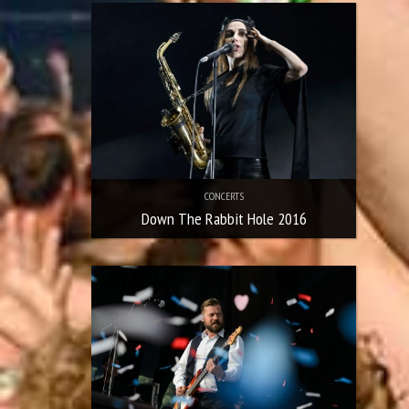
CONCERTS
Down The Rabbit Hole 2016